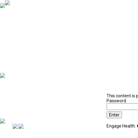
4 Week Program Iron Mountain
This content is 
Password:
Engage Health. 