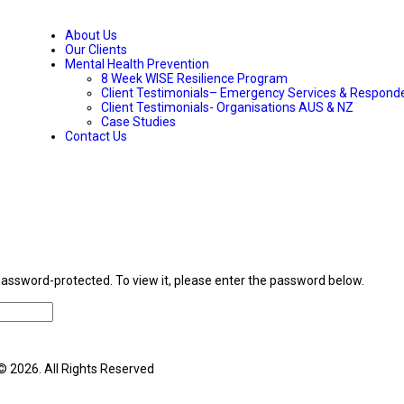
About Us
Our Clients
Mental Health Prevention
8 Week WISE Resilience Program
Client Testimonials– Emergency Services & Respond
Client Testimonials- Organisations AUS & NZ
Case Studies
Contact Us
password-protected. To view it, please enter the password below.
© 2026. All Rights Reserved