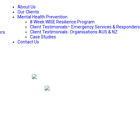
About Us
Our Clients
Mental Health Prevention
8 Week WISE Resilience Program
Client Testimonials– Emergency Services & Responders
Client Testimonials- Organisations AUS & NZ
ers
Case Studies
Contact Us