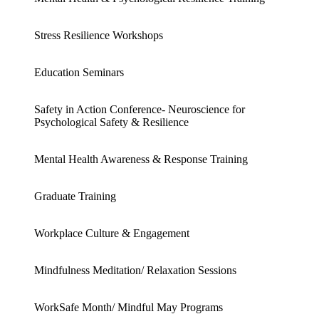
Stress Resilience Workshops
Education Seminars
Safety in Action Conference- Neuroscience for
Psychological Safety & Resilience
Mental Health Awareness & Response Training
Graduate Training
Workplace Culture & Engagement
Mindfulness Meditation/ Relaxation Sessions
WorkSafe Month/ Mindful May Programs