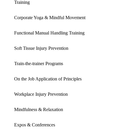
Training
Corporate Yoga & Mindful Movement
Functional Manual Handling Training
Soft Tissue Injury Prevention
Train-the-trainer Programs
On the Job Application of Principles
Workplace Injury Prevention
Mindfulness & Relaxation
Expos & Conferences