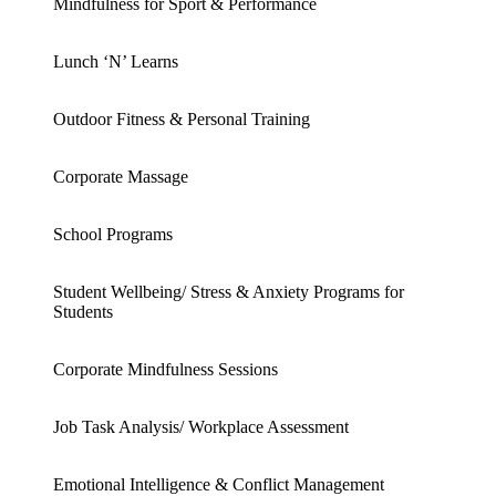
Mindfulness for Sport & Performance
Lunch ‘N’ Learns
Outdoor Fitness & Personal Training
Corporate Massage
School Programs
Student Wellbeing/ Stress & Anxiety Programs for
Students
Corporate Mindfulness Sessions
Job Task Analysis/ Workplace Assessment
Emotional Intelligence & Conflict Management