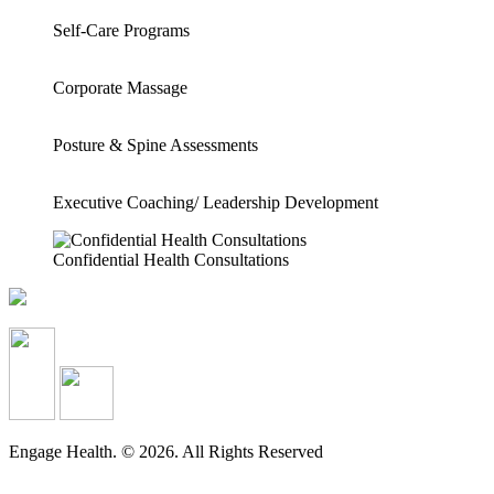
Self-Care Programs
Corporate Massage
Posture & Spine Assessments
Executive Coaching/ Leadership Development
Confidential Health Consultations
Engage Health. © 2026. All Rights Reserved