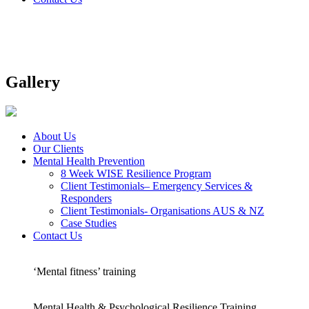
Gallery
About Us
Our Clients
Mental Health Prevention
8 Week WISE Resilience Program
Client Testimonials– Emergency Services &
Responders
Client Testimonials- Organisations AUS & NZ
Case Studies
Contact Us
‘Mental fitness’ training
Mental Health & Psychological Resilience Training