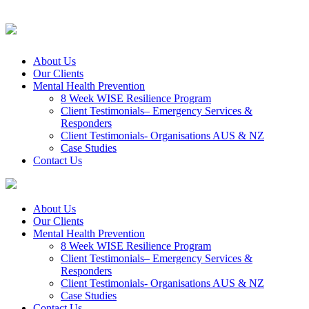
About Us
Our Clients
Mental Health Prevention
8 Week WISE Resilience Program
Client Testimonials– Emergency Services &
Responders
Client Testimonials- Organisations AUS & NZ
Case Studies
Contact Us
About Us
Our Clients
Mental Health Prevention
8 Week WISE Resilience Program
Client Testimonials– Emergency Services &
Responders
Client Testimonials- Organisations AUS & NZ
Case Studies
Contact Us