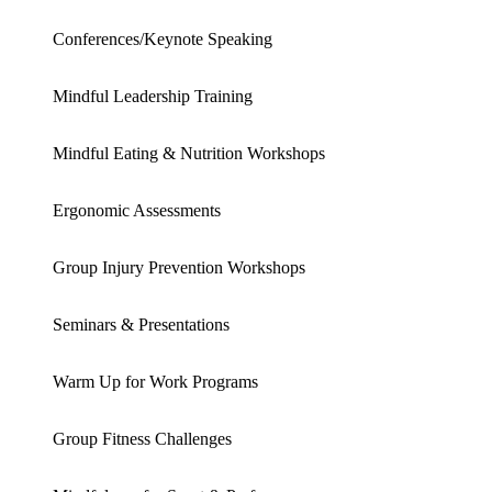
Conferences/Keynote Speaking
Mindful Leadership Training
Mindful Eating & Nutrition Workshops
Ergonomic Assessments
Group Injury Prevention Workshops
Seminars & Presentations
Warm Up for Work Programs
Group Fitness Challenges