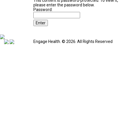
This content is password-protected. To view it,
please enter the password below.
Password:
Engage Health. © 2026. All Rights Reserved