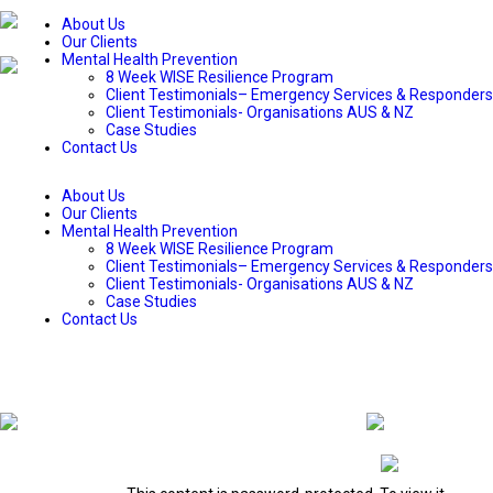
About Us
Our Clients
Mental Health Prevention
8 Week WISE Resilience Program
Client Testimonials– Emergency Services & Responders
Client Testimonials- Organisations AUS & NZ
Case Studies
Contact Us
About Us
Our Clients
Mental Health Prevention
8 Week WISE Resilience Program
Client Testimonials– Emergency Services & Responders
Client Testimonials- Organisations AUS & NZ
Case Studies
Contact Us
WISE Wellbeing Workshop