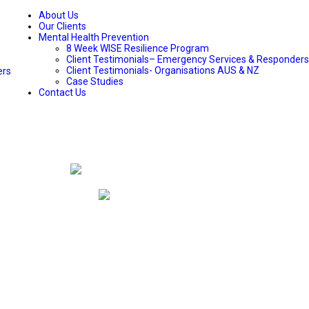
About Us
Our Clients
Mental Health Prevention
8 Week WISE Resilience Program
Client Testimonials– Emergency Services & Responders
Client Testimonials- Organisations AUS & NZ
ers
Case Studies
Contact Us