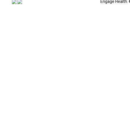
Engage Health. 