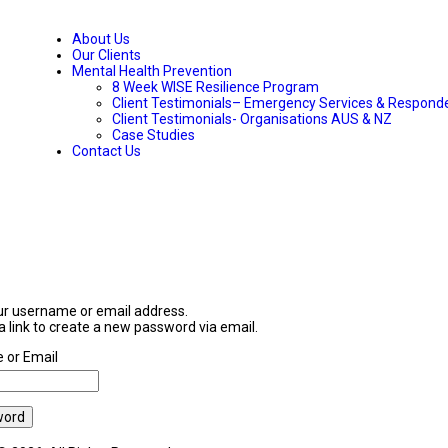
About Us
Our Clients
Mental Health Prevention
8 Week WISE Resilience Program
Client Testimonials– Emergency Services & Respond
Client Testimonials- Organisations AUS & NZ
Case Studies
Contact Us
ur username or email address.
 a link to create a new password via email.
 or Email