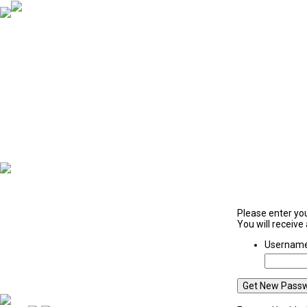
Victoria Police
Please enter yo
You will receive
Username