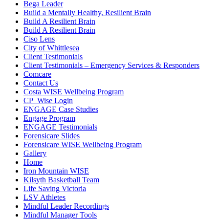
Bega Leader
Build a Mentally Healthy, Resilient Brain
Build A Resilient Brain
Build A Resilient Brain
Ciso Lens
City of Whittlesea
Client Testimonials
Client Testimonials – Emergency Services & Responders
Comcare
Contact Us
Costa WISE Wellbeing Program
CP_Wise Login
ENGAGE Case Studies
Engage Program
ENGAGE Testimonials
Forensicare Slides
Forensicare WISE Wellbeing Program
Gallery
Home
Iron Mountain WISE
Kilsyth Basketball Team
Life Saving Victoria
LSV Athletes
Mindful Leader Recordings
Mindful Manager Tools