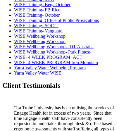
WISE Training- Bega October
WISE Training- FB Rice
WISE Training- October
WISE Training- Office of Public Prosecutions
WISE Training- SOCIT
WISE Training- Vanguard
WISE Wellbeing Workshop
WISE Wellbeing Workshop
WISE Wellbeing Workshop- IDT Australia
WISE Wellbeing Workshop- Park Fitness
WISE- 4 WEEK PROGRAM -ACT
WISE- 4 WEEK PROGRAM Iron Mountain
Yarra Valley Water Wellbeing Program
Yarra Valley Water WISE
Client Testimonials
“La Trobe University has been utilising the services of
Engage Health for in excess of two years. Since that
time Engage Health staff have consistently been
requested to undertake thorough desk & office based
ergonomic assessments with staff suffering all types of