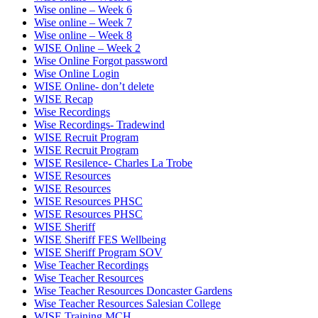
Wise online – Week 6
Wise online – Week 7
Wise online – Week 8
WISE Online – Week 2
Wise Online Forgot password
Wise Online Login
WISE Online- don’t delete
WISE Recap
Wise Recordings
Wise Recordings- Tradewind
WISE Recruit Program
WISE Recruit Program
WISE Resilence- Charles La Trobe
WISE Resources
WISE Resources
WISE Resources PHSC
WISE Resources PHSC
WISE Sheriff
WISE Sheriff FES Wellbeing
WISE Sheriff Program SOV
Wise Teacher Recordings
Wise Teacher Resources
Wise Teacher Resources Doncaster Gardens
Wise Teacher Resources Salesian College
WISE Training MCH