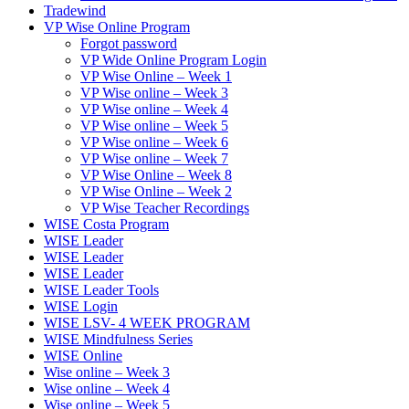
Tradewind
VP Wise Online Program
Forgot password
VP Wide Online Program Login
VP Wise Online – Week 1
VP Wise online – Week 3
VP Wise online – Week 4
VP Wise online – Week 5
VP Wise online – Week 6
VP Wise online – Week 7
VP Wise Online – Week 8
VP Wise Online – Week 2
VP Wise Teacher Recordings
WISE Costa Program
WISE Leader
WISE Leader
WISE Leader
WISE Leader Tools
WISE Login
WISE LSV- 4 WEEK PROGRAM
WISE Mindfulness Series
WISE Online
Wise online – Week 3
Wise online – Week 4
Wise online – Week 5