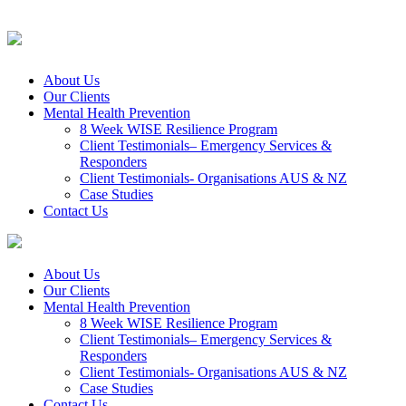
About Us
Our Clients
Mental Health Prevention
8 Week WISE Resilience Program
Client Testimonials– Emergency Services &
Responders
Client Testimonials- Organisations AUS & NZ
Case Studies
Contact Us
About Us
Our Clients
Mental Health Prevention
8 Week WISE Resilience Program
Client Testimonials– Emergency Services &
Responders
Client Testimonials- Organisations AUS & NZ
Case Studies
Contact Us