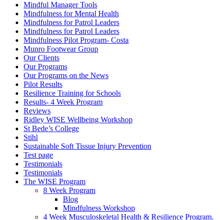
Mindful Manager Tools
Mindfulness for Mental Health
Mindfulness for Patrol Leaders
Mindfulness for Patrol Leaders
Mindfulness Pilot Program- Costa
Munro Footwear Group
Our Clients
Our Programs
Our Programs on the News
Pilot Results
Resilience Training for Schools
Results- 4 Week Program
Reviews
Ridley WISE Wellbeing Workshop
St Bede’s College
Stihl
Sustainable Soft Tissue Injury Prevention
Test page
Testimonials
Testimonials
The WISE Program
8 Week Program
Blog
Mindfulness Workshop
4 Week Musculoskeletal Health & Resilience Program.