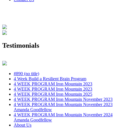
Testimonials
#890 (no title)
4 Week Build a Resilient Brain Program
4 WEEK PROGRAM Iron Mountain 2023
4 WEEK PROGRAM Iron Mountain 2023
4 WEEK PROGRAM Iron Mountain 2025
4 WEEK PROGRAM Iron Mountain November 2023
4 WEEK PROGRAM Iron Mountain November 2023
Amanda Goodfellow
4 WEEK PROGRAM Iron Mountain November 2024
Amanda Goodfellow
About Us