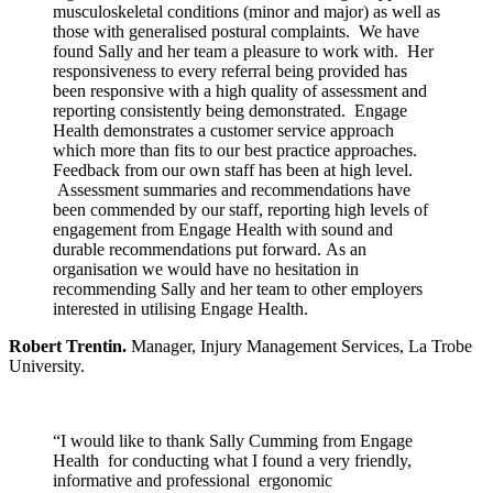
musculoskeletal conditions (minor and major) as well as
those with generalised postural complaints. We have
found Sally and her team a pleasure to work with. Her
responsiveness to every referral being provided has
been responsive with a high quality of assessment and
reporting consistently being demonstrated. Engage
Health demonstrates a customer service approach
which more than fits to our best practice approaches.
Feedback from our own staff has been at high level.
Assessment summaries and recommendations have
been commended by our staff, reporting high levels of
engagement from Engage Health with sound and
durable recommendations put forward. As an
organisation we would have no hesitation in
recommending Sally and her team to other employers
interested in utilising Engage Health.
Robert Trentin.
Manager, Injury Management Services, La Trobe
University.
“I would like to thank Sally Cumming from Engage
Health for conducting what I found a very friendly,
informative and professional ergonomic