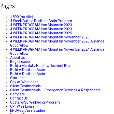
Pages
#890 (no title)
4 Week Build a Resilient Brain Program
4 WEEK PROGRAM Iron Mountain 2023
4 WEEK PROGRAM Iron Mountain 2023
4 WEEK PROGRAM Iron Mountain 2025
4 WEEK PROGRAM Iron Mountain November 2023
4 WEEK PROGRAM Iron Mountain November 2023 Amanda
Goodfellow
4 WEEK PROGRAM Iron Mountain November 2024 Amanda
Goodfellow
About Us
Bega Leader
Build a Mentally Healthy, Resilient Brain
Build A Resilient Brain
Build A Resilient Brain
Ciso Lens
City of Whittlesea
Client Testimonials
Client Testimonials – Emergency Services & Responders
Comcare
Contact Us
Costa WISE Wellbeing Program
CP_Wise Login
ENGAGE Case Studies