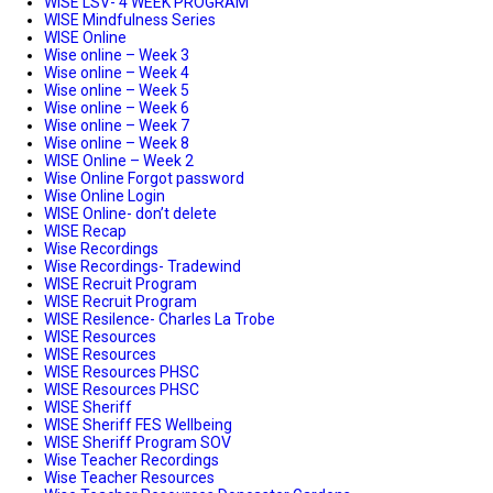
WISE LSV- 4 WEEK PROGRAM
WISE Mindfulness Series
WISE Online
Wise online – Week 3
Wise online – Week 4
Wise online – Week 5
Wise online – Week 6
Wise online – Week 7
Wise online – Week 8
WISE Online – Week 2
Wise Online Forgot password
Wise Online Login
WISE Online- don’t delete
WISE Recap
Wise Recordings
Wise Recordings- Tradewind
WISE Recruit Program
WISE Recruit Program
WISE Resilence- Charles La Trobe
WISE Resources
WISE Resources
WISE Resources PHSC
WISE Resources PHSC
WISE Sheriff
WISE Sheriff FES Wellbeing
WISE Sheriff Program SOV
Wise Teacher Recordings
Wise Teacher Resources