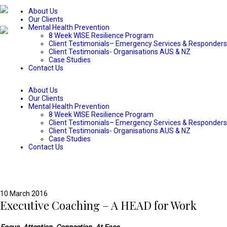
About Us
Our Clients
Mental Health Prevention
8 Week WISE Resilience Program
Client Testimonials– Emergency Services & Responders
Client Testimonials- Organisations AUS & NZ
Case Studies
Contact Us
About Us
Our Clients
Mental Health Prevention
8 Week WISE Resilience Program
Client Testimonials– Emergency Services & Responders
Client Testimonials- Organisations AUS & NZ
Case Studies
Contact Us
10 March 2016
Executive Coaching – A HEAD for Work