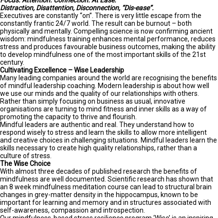
Focus. Attention. Connection. At Ease.
Distraction, Disattention, Disconnection, “Dis-ease”.
Executives are constantly “on”. There is very little escape from the
constantly frantic 24/7 world. The result can be burnout – both
physically and mentally. Compelling science is now confirming ancient
wisdom: mindfulness training enhances mental performance, reduces
stress and produces favourable business outcomes, making the ability
to develop mindfulness one of the most important skills of the 21st
century.
Cultivating Excellence – Wise Leadership
Many leading companies around the world are recognising the benefits
of mindful leadership coaching. Modern leadership is about how well
we use our minds and the quality of our relationships with others.
Rather than simply focusing on business as usual, innovative
organisations are turning to mind fitness and inner skills as a way of
promoting the capacity to thrive and flourish.
Mindful leaders are authentic and real. They understand how to
respond wisely to stress and learn the skills to allow more intelligent
and creative choices in challenging situations. Mindful leaders learn the
skills necessary to create high quality relationships, rather than a
culture of stress.
The Wise Choice
With almost three decades of published research the benefits of
mindfulness are well documented. Scientific research has shown that
an 8 week mindfulness meditation course can lead to structural brain
changes in grey-matter density in the hippocampus, known to be
important for learning and memory and in structures associated with
self-awareness, compassion and introspection.