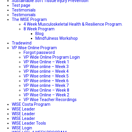
Sustainable Soft Tissue Injury Prevention
Test page
Testimonials
Testimonials
The WISE Program
4 Week Musculoskeletal Health & Resilience Program.
8 Week Program
Blog
Mindfulness Workshop
Tradewind
VP Wise Online Program
Forgot password
VP Wide Online Program Login
VP Wise Online – Week 1
VP Wise online – Week 3
VP Wise online – Week 4
VP Wise online – Week 5
VP Wise online – Week 6
VP Wise online – Week 7
VP Wise Online – Week 8
VP Wise Online – Week 2
VP Wise Teacher Recordings
WISE Costa Program
WISE Leader
WISE Leader
WISE Leader
WISE Leader Tools
WISE Login