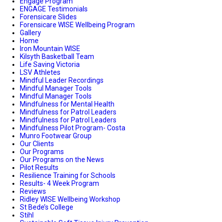
Engage Program
ENGAGE Testimonials
Forensicare Slides
Forensicare WISE Wellbeing Program
Gallery
Home
Iron Mountain WISE
Kilsyth Basketball Team
Life Saving Victoria
LSV Athletes
Mindful Leader Recordings
Mindful Manager Tools
Mindful Manager Tools
Mindfulness for Mental Health
Mindfulness for Patrol Leaders
Mindfulness for Patrol Leaders
Mindfulness Pilot Program- Costa
Munro Footwear Group
Our Clients
Our Programs
Our Programs on the News
Pilot Results
Resilience Training for Schools
Results- 4 Week Program
Reviews
Ridley WISE Wellbeing Workshop
St Bede’s College
Stihl