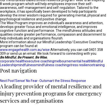
Our mindfulness-based stress resilience program ‘Wise’ is an inspiring
8 week program which will help employees improve their self-
awareness, self-management and self-regulation. Tailored to the
workplace, it has specifically been developed to help participants
develop the inner wisdom required for generating mental, physical and
psychological resilience and positive change.
The Wise Program improves an individual’s awareness and attention,
develops greater focus and emotional intelligence, and improves
cognitive function and performance. The mindfulness attitudes and
qualities create greater performance, compassion and discernment to
help individuals and organisations flourish.
More information about our Mindful Leadership/ Executive Coaching
program can be found at
www.engagehealth.com.au/wise
Alternatively, you can call 0401 358
309 or send us an email. We look forward to connecting with you.
Be Mindful. Be Present. Be Wise.
corporate health
executive coaching
melbourne
mental health
Mindful
Leadership
mindfulness
mindfulness coaching
stress resilience
training
Post navigation
Next Post
‘Sense’ No Fear- Outsmart the Stress Response
A leading provider of mental resilience and
injury prevention programs for emergency
services and organisations