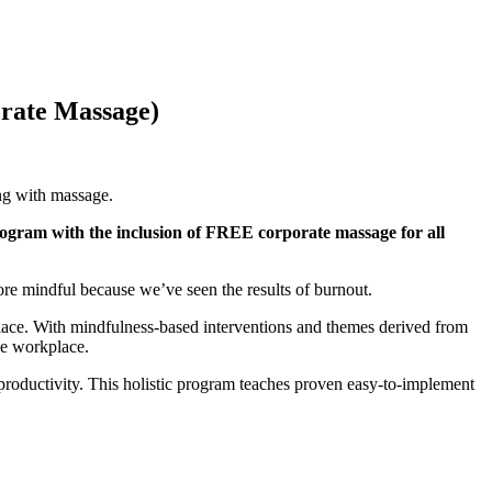
orate Massage)
ing with massage.
ogram with the inclusion of FREE corporate massage for all
re mindful because we’ve seen the results of burnout.
place. With mindfulness-based interventions and themes derived from
he workplace.
productivity. This holistic program teaches proven easy-to-implement