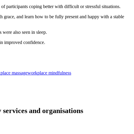
f participants coping better with difficult or stressful situations.
th grace, and learn how to be fully present and happy with a stable
 were also seen in sleep.
 in improved confidence.
place massage
workplace mindfulness
 services and organisations