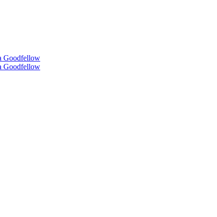
 Goodfellow
 Goodfellow