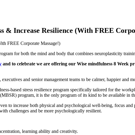
ess & Increase Resilience (With FREE Corp
(With FREE Corporate Massage!)
rogram for both the mind and body that combines neuroplasticity train
y
and to celebrate we are offering our Wise mindfulness 8 Week pr
, executives and senior management teams to be calmer, happier and mo
ess-based stress resilience program specifically tailored for the work
MBSR) program, it is the only program of its kind to be available in t
ven to increase both physical and psychological well-being, focus and 
with challenges and be more psychologically resilient.
ntration, learning ability and creativity.