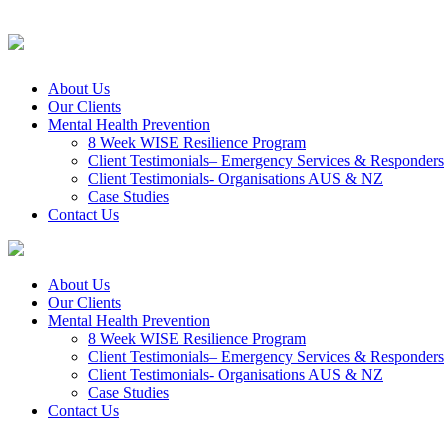
About Us
Our Clients
Mental Health Prevention
8 Week WISE Resilience Program
Client Testimonials– Emergency Services & Responders
Client Testimonials- Organisations AUS & NZ
Case Studies
Contact Us
About Us
Our Clients
Mental Health Prevention
8 Week WISE Resilience Program
Client Testimonials– Emergency Services & Responders
Client Testimonials- Organisations AUS & NZ
Case Studies
Contact Us