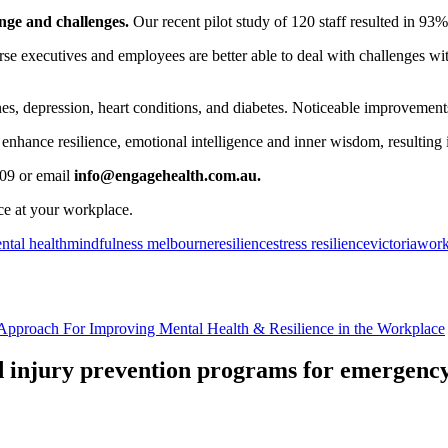
ange and challenges.
Our recent pilot study of 120 staff resulted in 93% o
urse executives and employees are better able to deal with challenges wi
es, depression, heart conditions, and diabetes. Noticeable improvements
enhance resilience, emotional intelligence and inner wisdom, resulting
309
or email
info@engagehealth.com.au.
ce at your workplace.
ntal health
mindfulness melbourne
resilience
stress resilience
victoria
work
Approach For Improving Mental Health & Resilience in the Workplace
nd injury prevention programs for emergency