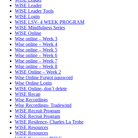
WISE Leader
WISE Leader Tools
WISE Login
WISE LSV- 4 WEEK PROGRAM
WISE Mindfulness Series
WISE Online
Wise online – Week 3
Wise online – Week 4
Wise online – Week 5
Wise online – Week 6
Wise online – Week 7
Wise online – Week 8
WISE Online – Week 2
Wise Online Forgot password
Wise Online Login
WISE Online- don’t delete
WISE Recap
Wise Recordings
Wise Recordings- Tradewind
WISE Recruit Program
WISE Recruit Program
WISE Resilence- Charles La Trobe
WISE Resources
WISE Resources