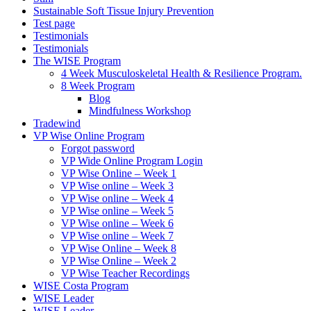
Sustainable Soft Tissue Injury Prevention
Test page
Testimonials
Testimonials
The WISE Program
4 Week Musculoskeletal Health & Resilience Program.
8 Week Program
Blog
Mindfulness Workshop
Tradewind
VP Wise Online Program
Forgot password
VP Wide Online Program Login
VP Wise Online – Week 1
VP Wise online – Week 3
VP Wise online – Week 4
VP Wise online – Week 5
VP Wise online – Week 6
VP Wise online – Week 7
VP Wise Online – Week 8
VP Wise Online – Week 2
VP Wise Teacher Recordings
WISE Costa Program
WISE Leader
WISE Leader