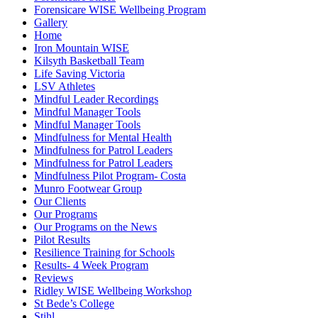
Forensicare WISE Wellbeing Program
Gallery
Home
Iron Mountain WISE
Kilsyth Basketball Team
Life Saving Victoria
LSV Athletes
Mindful Leader Recordings
Mindful Manager Tools
Mindful Manager Tools
Mindfulness for Mental Health
Mindfulness for Patrol Leaders
Mindfulness for Patrol Leaders
Mindfulness Pilot Program- Costa
Munro Footwear Group
Our Clients
Our Programs
Our Programs on the News
Pilot Results
Resilience Training for Schools
Results- 4 Week Program
Reviews
Ridley WISE Wellbeing Workshop
St Bede’s College
Stihl