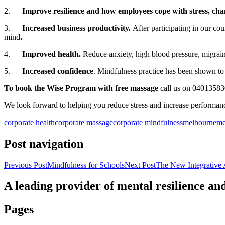
2.
Improve resilience and how employees cope with stress, ch
3.
Increased business productivity.
After participating in our co
mind
.
4.
Improved health.
Reduce anxiety, high blood pressure, migrain
5.
Increased confidence
. Mindfulness practice has been shown to 
To book the Wise Program with free massage
call us on 0401358
We look forward to helping you reduce stress and increase performan
corporate health
corporate massage
corporate mindfulness
melbourne
me
Post navigation
Previous Post
Mindfulness for Schools
Next Post
The New Integrative 
A leading provider of mental resilience a
Pages