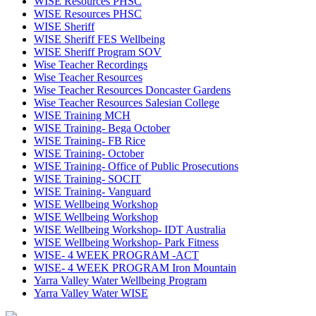
WISE Resources PHSC
WISE Resources PHSC
WISE Sheriff
WISE Sheriff FES Wellbeing
WISE Sheriff Program SOV
Wise Teacher Recordings
Wise Teacher Resources
Wise Teacher Resources Doncaster Gardens
Wise Teacher Resources Salesian College
WISE Training MCH
WISE Training- Bega October
WISE Training- FB Rice
WISE Training- October
WISE Training- Office of Public Prosecutions
WISE Training- SOCIT
WISE Training- Vanguard
WISE Wellbeing Workshop
WISE Wellbeing Workshop
WISE Wellbeing Workshop- IDT Australia
WISE Wellbeing Workshop- Park Fitness
WISE- 4 WEEK PROGRAM -ACT
WISE- 4 WEEK PROGRAM Iron Mountain
Yarra Valley Water Wellbeing Program
Yarra Valley Water WISE