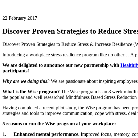
22 February 2017
Discover Proven Strategies to Reduce Str
Discover Proven Strategies to Reduce Stress & Increase Resilience 
Introducing a workplace stress resilience program like no other… A p
We are delighted to announce our new partnership with
Healthif
participants!
Why are we doing this?
We are passionate about inspiring employees
What is the Wise program?
The Wise program is an 8 week mindfuln
the popular and well-researched Mindfulness Based Stress Reduction (
Having completed a recent pilot study, the Wise program has been pro
strategies and tools to improve communication, cope with stress, deal 
5 reasons to run the Wise program at your workplace:
1.
Enhanced mental performance.
Improved focus, memory, conce