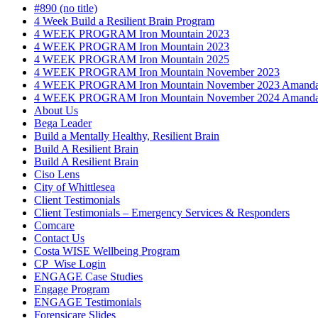
#890 (no title)
4 Week Build a Resilient Brain Program
4 WEEK PROGRAM Iron Mountain 2023
4 WEEK PROGRAM Iron Mountain 2023
4 WEEK PROGRAM Iron Mountain 2025
4 WEEK PROGRAM Iron Mountain November 2023
4 WEEK PROGRAM Iron Mountain November 2023 Amanda
4 WEEK PROGRAM Iron Mountain November 2024 Amanda
About Us
Bega Leader
Build a Mentally Healthy, Resilient Brain
Build A Resilient Brain
Build A Resilient Brain
Ciso Lens
City of Whittlesea
Client Testimonials
Client Testimonials – Emergency Services & Responders
Comcare
Contact Us
Costa WISE Wellbeing Program
CP_Wise Login
ENGAGE Case Studies
Engage Program
ENGAGE Testimonials
Forensicare Slides